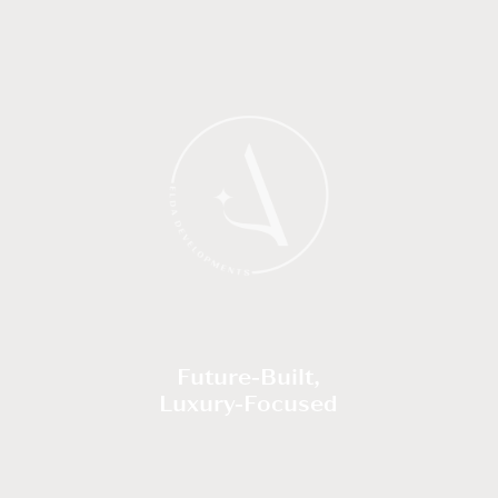
Future-Built,
Luxury-Focused