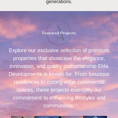
generations.
Explore our exclusive selection of premium
properties that showcase the elegance,
innovation, and quality craftsmanship Elda
Developments is known for. From luxurious
residences to cutting-edge commercial
spaces, these projects exemplify our
commitment to enhancing lifestyles and
communities.