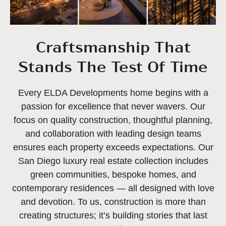
Craftsmanship That
Stands The Test Of Time
Every ELDA Developments home begins with a
passion for excellence that never wavers. Our
focus on quality construction, thoughtful planning,
and collaboration with leading design teams
ensures each property exceeds expectations. Our
San Diego luxury real estate collection includes
green communities, bespoke homes, and
contemporary residences — all designed with love
and devotion. To us, construction is more than
creating structures; it’s building stories that last