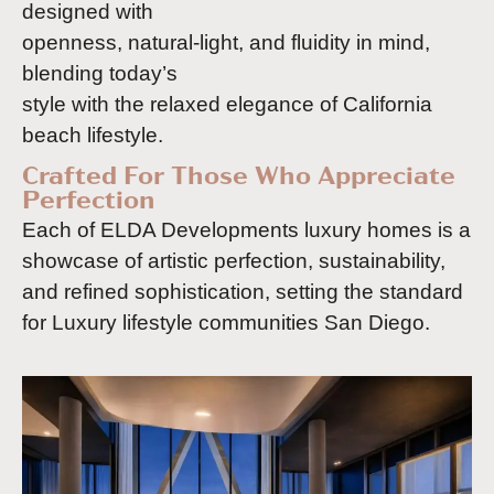
designed with
openness, natural-light, and fluidity in mind,
blending today’s
style with the relaxed elegance of California
beach lifestyle.
Crafted For Those Who Appreciate
Perfection
Each of ELDA Developments luxury homes is a
showcase of artistic perfection, sustainability,
and refined sophistication, setting the standard
for Luxury lifestyle communities San Diego.