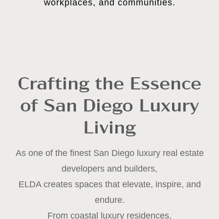
workplaces, and communities.
Crafting the Essence
of San Diego Luxury
Living
As one of the finest San Diego luxury real estate
developers and builders,
ELDA creates spaces that elevate, inspire, and
endure.
From coastal luxury residences,