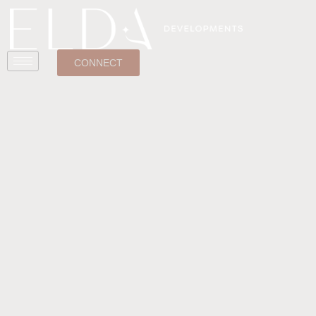
CONNECT