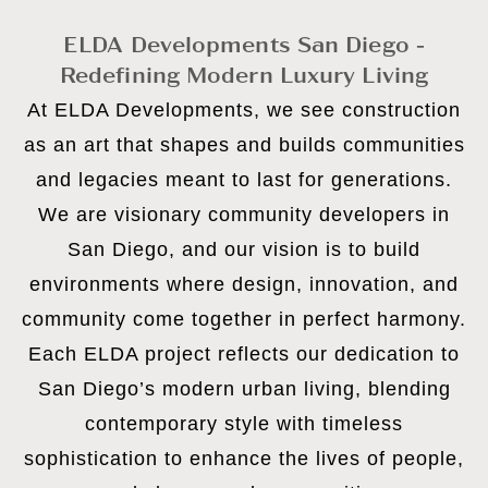
ELDA Developments San Diego -
Redefining Modern Luxury Living
At ELDA Developments, we see construction
as an art that shapes and builds communities
and legacies meant to last for generations.
We are visionary community developers in
San Diego, and our vision is to build
environments where design, innovation, and
community come together in perfect harmony.
Each ELDA project reflects our dedication to
San Diego’s modern urban living, blending
contemporary style with timeless
sophistication to enhance the lives of people,