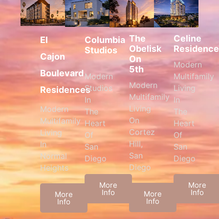
The
Celine
Columbia
El
Obelisk
Residence
Studios
Cajon
On
Modern
5th
Boulevard
Modern
Multifamily
Modern
Studios
Living
Residences
Multifamily
In
In
Living
Modern
The
The
On
Multifamily
Heart
Heart
Cortez
Living
Of
Of
Hill,
In
San
San
San
Normal
Diego
Diego
Diego
Heights
More
More
Info
Info
More
More
Info
Info