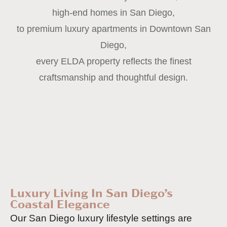
high-end homes in San Diego,
to premium luxury apartments in Downtown San
Diego,
every ELDA property reflects the finest
craftsmanship and thoughtful design.
Luxury Living In San Diego’s
Coastal Elegance
Our San Diego luxury lifestyle settings are